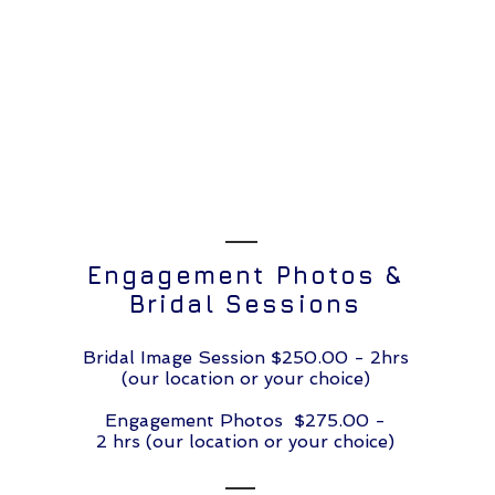
Engagement Photos &
Bridal Sessions
Bridal Image Session $250.00 - 2hrs
(our location or your choice)
Engagement Photos $275.00 -
2 hrs (our location or your choice)