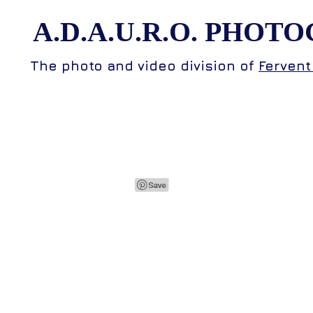
A.D.A.U.R.O.
PHOTO
The photo and video division of
Fervent