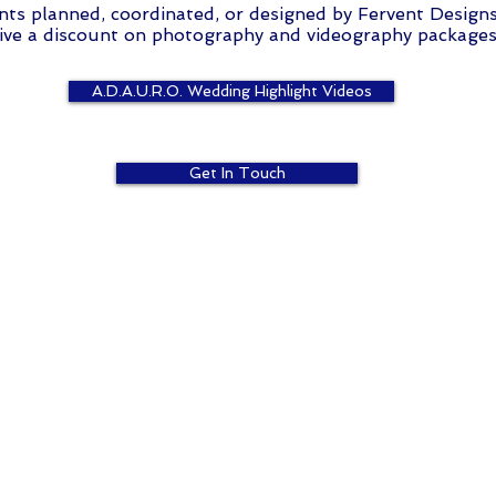
nts planned, coordinated, or designed by Fervent Design
ive a discount on photography and videography packages
A.D.A.U.R.O. Wedding Highlight Videos
Get In Touch