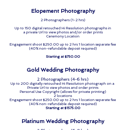
Elopement Photography
2 Photographers (1-2 hrs)
Up to 150 digital retouched Hi Resolution photographs in
a private Url to view photos and/or order prints
Ceremony Location
Engagement shoot $250.00 up to 2 hrs 1 location separate fee
(40% non-refundable deposit required)
Starting at $750.00
Gold Wedding Photography
2 Photographers (4-6 hrs)
Up to 200 digitally retouched Hi Resolution photograph on a
Private Url to view photos and order prints
Personal Use Copyright (allows for private printing)
2 locations
Engagement shoot $250.00 up to 2 hrs 1 location separate fee
(40% non-refundable deposit required)
Starting at $1575.00
Platinum Wedding Photography