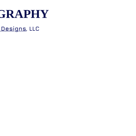
GRAPHY
 Designs
, LLC