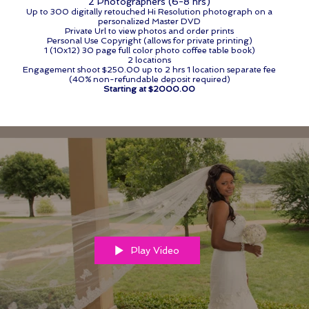
2 Photographers (6-8 hrs)
Up to 300 digitally retouched Hi Resolution photograph on a
personalized Master DVD
Private Url to view photos and order prints
Personal Use Copyright (allows for private printing)
1 (10x12) 30 page full color photo coffee table book)
2 locations
Engagement shoot $250.00 up to 2 hrs 1 location separate fee
(40% non-refundable deposit required)
Starting at $2000.00
Play Video