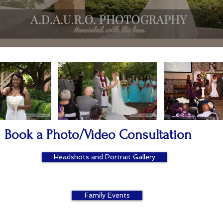
Book a Photo/Video Consultation
Headshots and Portrait Gallery
Family Events