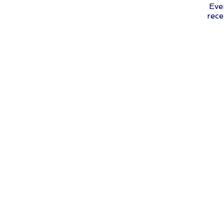
Eve
rece