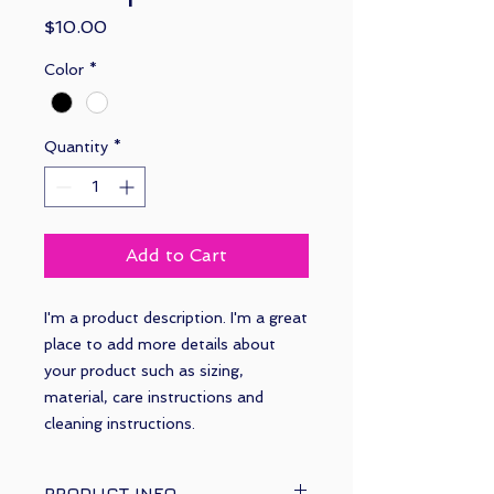
Price
$10.00
Color
*
Quantity
*
Add to Cart
I'm a product description. I'm a great 
place to add more details about 
your product such as sizing, 
material, care instructions and 
cleaning instructions.
PRODUCT INFO