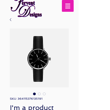
SKU: 364115376135191
I'm a product